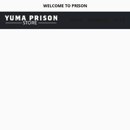
WELCOME TO PRISON
MENS
WOMENS
HATS