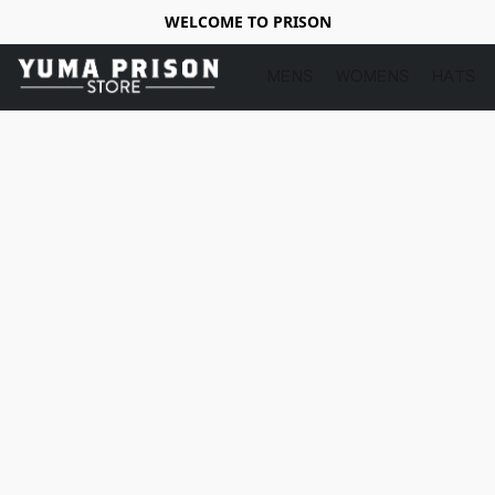
WELCOME TO PRISON
MENS
WOMENS
HATS