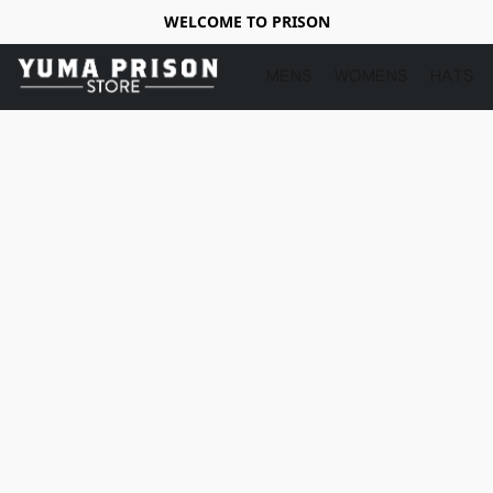
WELCOME TO PRISON
MENS
WOMENS
HATS