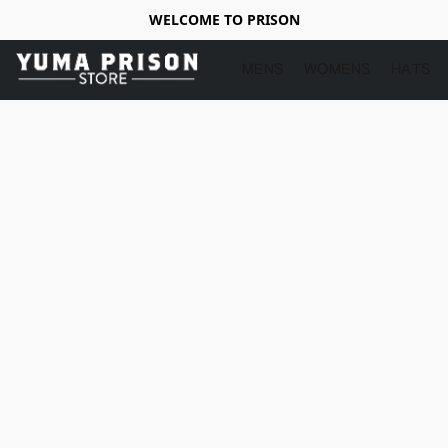
WELCOME TO PRISON
MENS
WOMENS
HATS