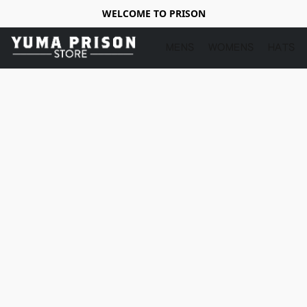
WELCOME TO PRISON
MENS
WOMENS
HATS