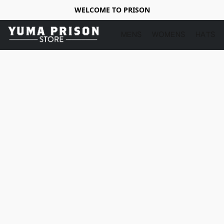
WELCOME TO PRISON
MENS
WOMENS
HATS