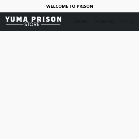
WELCOME TO PRISON
MENS
WOMENS
HATS