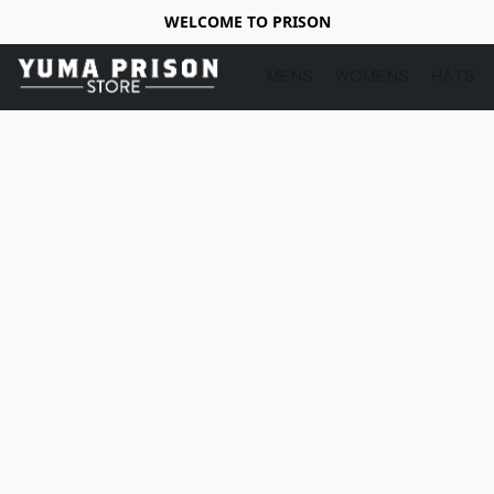
WELCOME TO PRISON
MENS
WOMENS
HATS