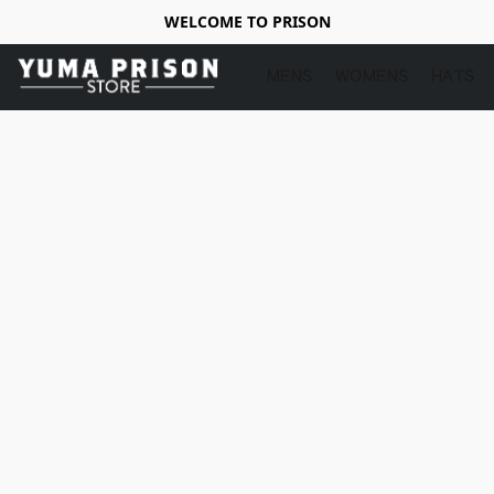
WELCOME TO PRISON
MENS
WOMENS
HATS